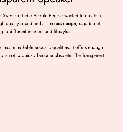
e Swedish studio People People wanted to create a
h quality sound and a timeless design, capable of
g to different interiors and lifestyles.
 has remarkable acoustic qualities. It offers enough
ions not to quickly become obsolete. The Transparent
 airtight glass enclosure in which three loudspeakers
pended in space: two full-range loudspeakers with a
a loudspeaker with a diameter of 165 mm. diameter
waterproof speaker enclosure guarantees precise and
ell as very good linearity of the frequency response.
 powered by an 80-watt amplifier module and benefit
sing. The front control panel includes the volume
the bass and treble adjustment potentiometers. The