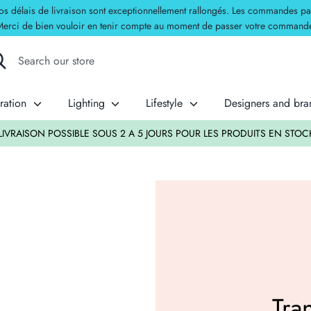
délais de livraison sont exceptionnellement rallongés. Les commandes passées
erci de bien vouloir en tenir compte au moment de passer votre command
rch
rch
re
ration
Lighting
Lifestyle
Designers and br
LIVRAISON POSSIBLE SOUS 2 A 5 JOURS POUR LES PRODUITS EN STOC
Tra