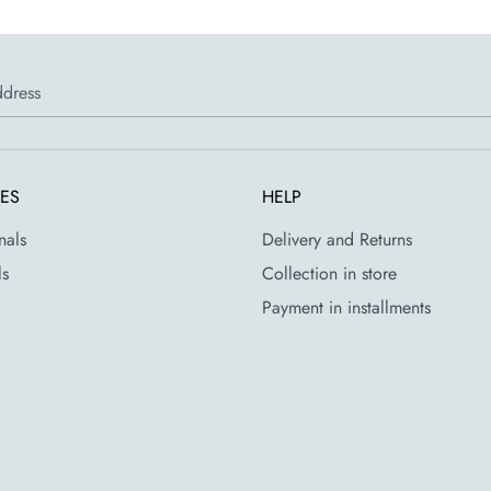
ddress
CES
HELP
nals
Delivery and Returns
ls
Collection in store
Payment in installments