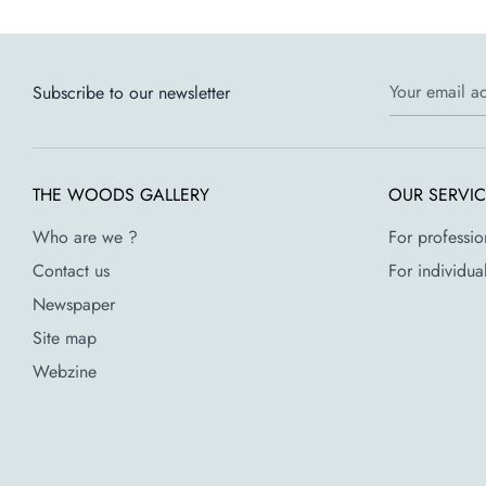
Your email a
Subscribe to our newsletter
THE WOODS GALLERY
OUR SERVI
Who are we ?
For professio
Contact us
For individua
Newspaper
Site map
Webzine