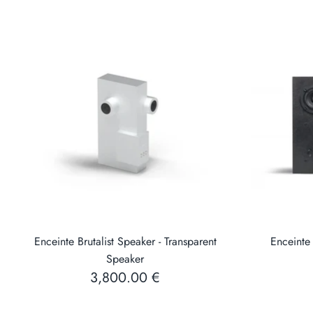
Enceinte Brutalist Speaker - Transparent
Enceinte 
Speaker
3,800.00 €