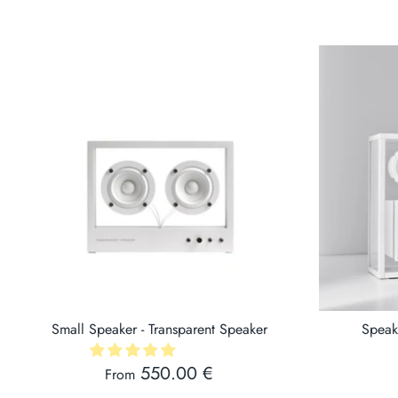
Small Speaker - Transparent Speaker
Speak
550.00 €
From