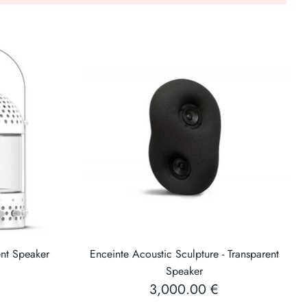
 two mini-jack audio inputs (one on the rear and one
 be connected to a portable music player, smartphone
rt can power a Bluetooth or WiFi audio receiver to
sly from a compatible device (smartphone, tablet,
computer).
All parts are changeable,
Low energy cost for the planet
ent Speaker
Enceinte Acoustic Sculpture - Transparent
Speaker
3,000.00 €