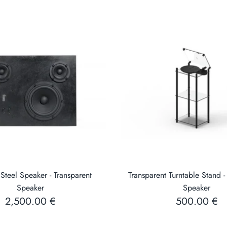
Steel Speaker - Transparent
Transparent Turntable Stand -
Speaker
Speaker
2,500.00 €
500.00 €