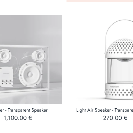
transparent speaker has
on the front) that can
or laptop. The USB po
stream music wireles
er - Transparent Speaker
Light Air Speaker - Transpar
1,100.00 €
270.00 €