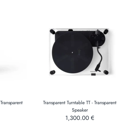
 Transparent
Transparent Turntable TT - Transparent
Speaker
1,300.00 €