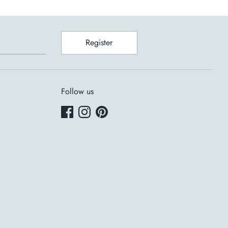
Register
Follow us