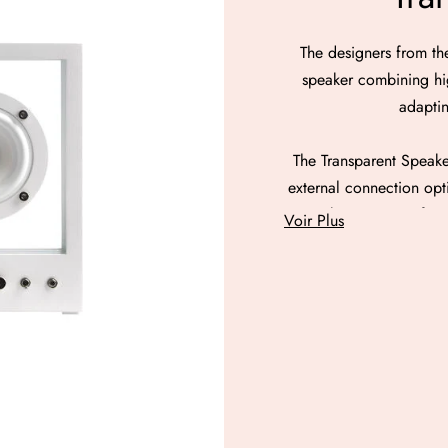
The designers from th
speaker combining hig
adaptin
The Transparent Speaker
external connection opt
Speaker consists of an
Voir Plus
are located as if sus
diameter of 76 mm and 
dedicated to bass. The 
fast bass sounds, as w
The three speakers are
from DSP audio proces
control as well as 