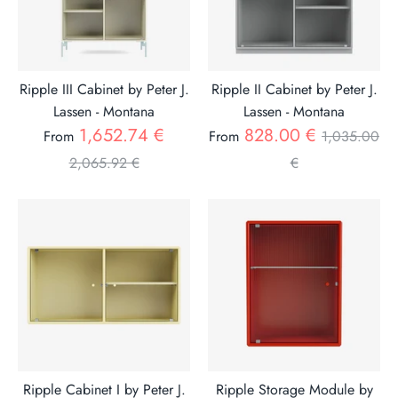
Ripple III Cabinet by Peter J.
Ripple II Cabinet by Peter J.
Lassen - Montana
Lassen - Montana
Regular
Regular
1,652.74 €
828.00 €
From
From
1,035.00
price
price
2,065.92 €
€
Ripple Cabinet I by Peter J.
Ripple Storage Module by