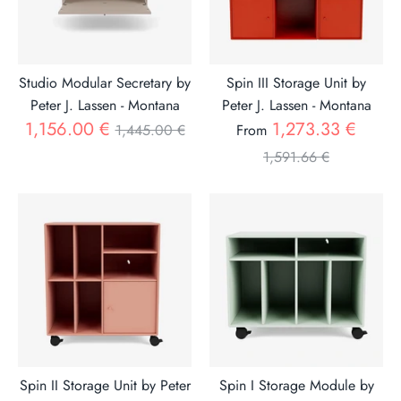
Studio Modular Secretary by
Spin III Storage Unit by
Peter J. Lassen - Montana
Peter J. Lassen - Montana
Regular
Regul
1,156.00 €
1,273.33 €
1,445.00 €
From
price
price
1,591.66 €
Spin II Storage Unit by Peter
Spin I Storage Module by