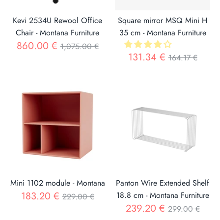
Kevi 2534U Rewool Office
Square mirror MSQ Mini H
Chair - Montana Furniture
35 cm - Montana Furniture
Regular
860.00 €
1,075.00 €
Regular
131.34 €
164.17 €
price
price
Mini 1102 module - Montana
Panton Wire Extended Shelf
Regular
183.20 €
18.8 cm - Montana Furniture
229.00 €
Regular
239.20 €
price
299.00 €