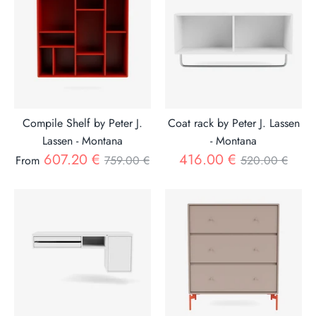
Compile Shelf by Peter J.
Coat rack by Peter J. Lassen
Lassen - Montana
- Montana
Regular
Regular
607.20 €
416.00 €
From
759.00 €
520.00 €
price
price