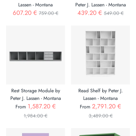
Lassen - Montana
Peter J. Lassen - Montana
Regular
Regular
607.20 €
439.20 €
759.00 €
549.00 €
price
price
Rest Storage Module by
Read Shelf by Peter J.
Peter J. Lassen - Montana
Lassen - Montana
Regular
Regul
1,587.20 €
2,791.20 €
From
From
price
price
1,984.00 €
3,489.00 €