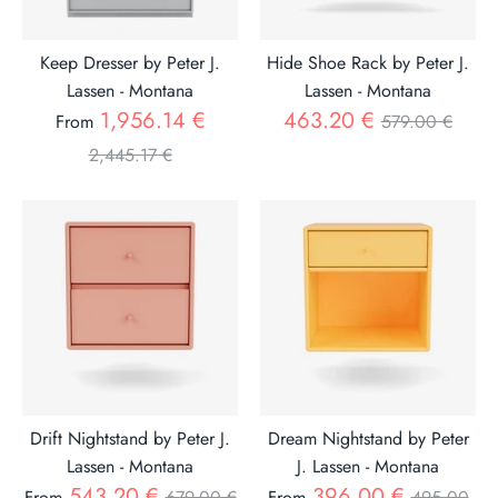
Keep Dresser by Peter J.
Hide Shoe Rack by Peter J.
Lassen - Montana
Lassen - Montana
Regular
Regular
1,956.14 €
463.20 €
From
579.00 €
price
price
2,445.17 €
Drift Nightstand by Peter J.
Dream Nightstand by Peter
Lassen - Montana
J. Lassen - Montana
Regular
Regular
543.20 €
396.00 €
From
679.00 €
From
495.00