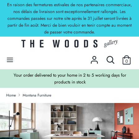
Skip
En raison des fermetures estivales de nos partenaires commerciaux,
Currency
to
nos délais de livraison sont exceptionnellement rallongés. Les
EUR €
commandes passées sur notre site après le 31 juillet seront livrées à
content
partir de fin août. Merci de bien vouloir en tenir compte au moment
Search
Search
de passer votre commande.
our
store
DECOUVREZ NOS OFFRES !
Search
Search
0
our
store
TS
Your order delivered to your home in 2 to 5 working days for
products in stock
Home
Montana Furniture