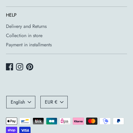
HELP
Delivery and Returns
Collection in store
Payment in installments
Language
Currency
English
EUR €
Payment
methods