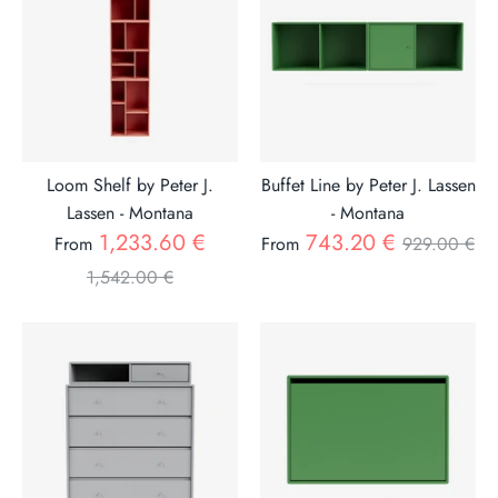
Loom Shelf by Peter J.
Buffet Line by Peter J. Lassen
Lassen - Montana
- Montana
Regular
Regular
1,233.60 €
743.20 €
From
From
929.00 €
price
price
1,542.00 €