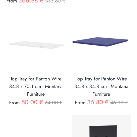
Regular
266.88 €
From
333.60 €
price
price
Top Tray for Panton Wire
Top Tray for Panton Wire
34.8 x 70.1 cm - Montana
34.8 x 34.8 cm - Montana
Furniture
Furniture
Regular
Regular
50.00 €
36.80 €
From
64.00 €
From
46.00 €
price
price