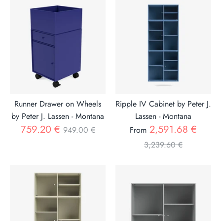
Runner Drawer on Wheels
Ripple IV Cabinet by Peter J.
by Peter J. Lassen - Montana
Lassen - Montana
Regular
Regul
759.20 €
2,591.68 €
949.00 €
From
price
price
3,239.60 €