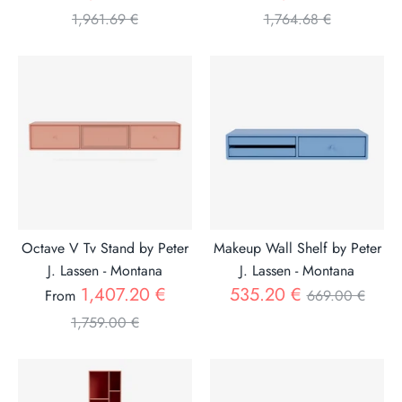
price
price
1,961.69 €
1,764.68 €
Octave V Tv Stand by Peter
Makeup Wall Shelf by Peter
J. Lassen - Montana
J. Lassen - Montana
Regular
Regular
1,407.20 €
535.20 €
From
669.00 €
price
price
1,759.00 €