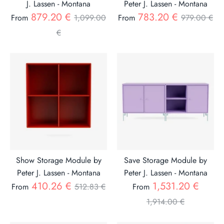
J. Lassen - Montana
Peter J. Lassen - Montana
Regular
Regular
879.20 €
783.20 €
From
1,099.00
From
979.00 €
price
price
€
Show Storage Module by
Save Storage Module by
Peter J. Lassen - Montana
Peter J. Lassen - Montana
Regular
Regul
410.26 €
1,531.20 €
From
512.83 €
From
price
price
1,914.00 €