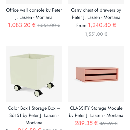
Office wall console by Peter
Carry chest of drawers by
J. Lassen - Montana
Peter J. Lassen - Montana
Regular
Regul
1,083.20 €
1,240.80 €
1,354.00 €
From
price
price
1,551.00 €
Color Box I Storage Box –
CLASSIFY Storage Module
S6161 by Peter J. Lassen -
by Peter J. Lassen - Montana
Regular
289.35 €
Montana
361.69 €