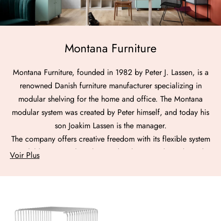
Montana Furniture
Montana Furniture, founded in 1982 by Peter J. Lassen, is a
renowned Danish furniture manufacturer specializing in
modular shelving for the home and office. The Montana
modular system was created by Peter himself, and today his
son Joakim Lassen is the manager.
The company offers creative freedom with its flexible system
available in 43 colors designed with Margrethe Odgaard,
Voir Plus
an award-winning Danish designer.
Montana stands out for its color expertise and contribution
to interior spaces.
In addition to their original designs, Montana Furniture
offers reproductions of Danish design icons.