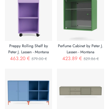
Preppy Rolling Shelf by
Perfume Cabinet by Peter J.
Peter J. Lassen - Montana
Lassen - Montana
Regular
Regular
463.20 €
423.89 €
579.00 €
529.86 €
price
price