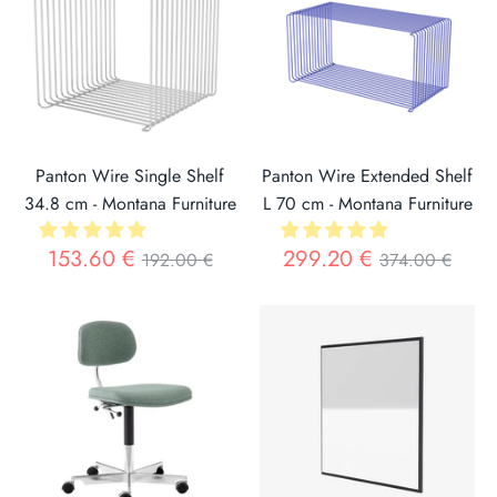
The company emphasizes personalization through its unique
and recognizable color palette, offering an endless variety
of combinations to enrich any space.
Panton Wire Single Shelf
Panton Wire Extended Shelf
34.8 cm - Montana Furniture
L 70 cm - Montana Furniture
Regular
Regular
153.60 €
299.20 €
192.00 €
374.00 €
price
price