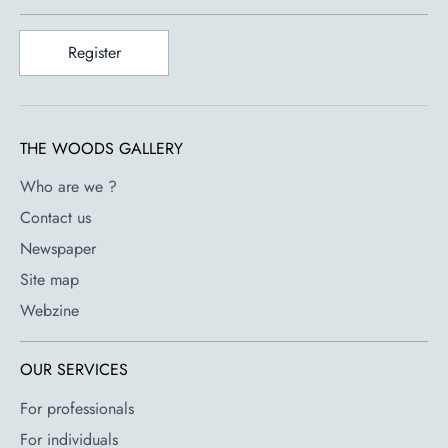
Register
THE WOODS GALLERY
Who are we ?
Contact us
Newspaper
Site map
Webzine
OUR SERVICES
For professionals
For individuals