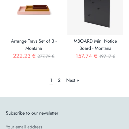
Arrange Trays Set of 3 -
MBOARD Mini Notice
Montana
Board - Montana
Regular
Regular
222.23 €
157.74 €
277.79 €
197.17 €
price
price
1
2
Next »
Subscribe to our newsletter
Your email address