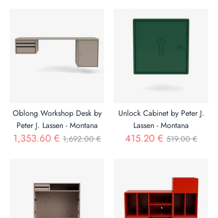
price
Oblong Workshop Desk by
Unlock Cabinet by Peter J.
Peter J. Lassen - Montana
Lassen - Montana
Regular
Regular
1,353.60 €
415.20 €
1,692.00 €
519.00 €
price
price