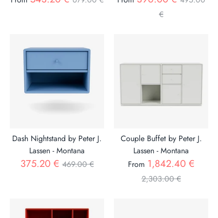
price
price
€
Dash Nightstand by Peter J.
Couple Buffet by Peter J.
Lassen - Montana
Lassen - Montana
Regular
Regul
375.20 €
1,842.40 €
469.00 €
From
price
price
2,303.00 €