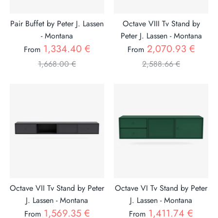
Pair Buffet by Peter J. Lassen
Octave VIII Tv Stand by
- Montana
Peter J. Lassen - Montana
Regular
Regul
1,334.40 €
2,070.93 €
From
From
price
price
1,668.00 €
2,588.66 €
Octave VII Tv Stand by Peter
Octave VI Tv Stand by Peter
J. Lassen - Montana
J. Lassen - Montana
Regular
Regul
1,569.35 €
1,411.74 €
From
From