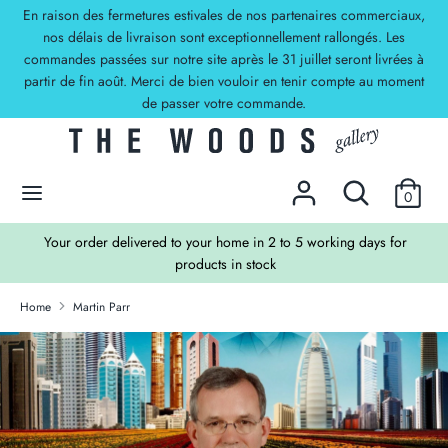
Skip
En raison des fermetures estivales de nos partenaires commerciaux,
Currency
to
nos délais de livraison sont exceptionnellement rallongés. Les
EUR €
commandes passées sur notre site après le 31 juillet seront livrées à
content
partir de fin août. Merci de bien vouloir en tenir compte au moment
Search
Search
de passer votre commande.
our
store
DECOUVREZ NOS OFFRES !
Search
Search
0
our
store
TS
Your order delivered to your home in 2 to 5 working days for
products in stock
Home
Martin Parr