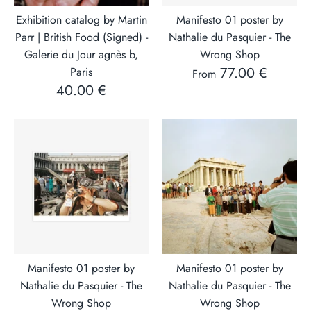
Exhibition catalog by Martin
Manifesto 01 poster by
Parr | British Food (Signed) -
Nathalie du Pasquier - The
Galerie du Jour agnès b,
Wrong Shop
77.00 €
Paris
From
40.00 €
Manifesto 01 poster by
Manifesto 01 poster by
Nathalie du Pasquier - The
Nathalie du Pasquier - The
Wrong Shop
Wrong Shop