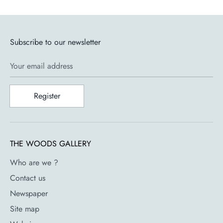
Subscribe to our newsletter
Your email address
Register
THE WOODS GALLERY
Who are we ?
Contact us
Newspaper
Site map