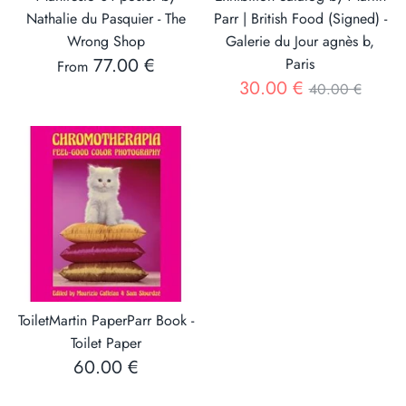
Nathalie du Pasquier - The
Parr | British Food (Signed) -
Wrong Shop
Galerie du Jour agnès b,
77.00 €
Paris
From
Regular
30.00 €
40.00 €
price
ToiletMartin PaperParr Book -
Toilet Paper
60.00 €