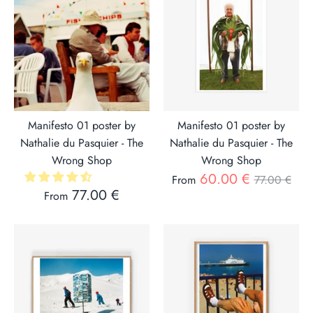
Manifesto 01 poster by
Manifesto 01 poster by
Nathalie du Pasquier - The
Nathalie du Pasquier - The
Wrong Shop
Wrong Shop
Regular
60.00 €
From
77.00 €
77.00 €
From
price