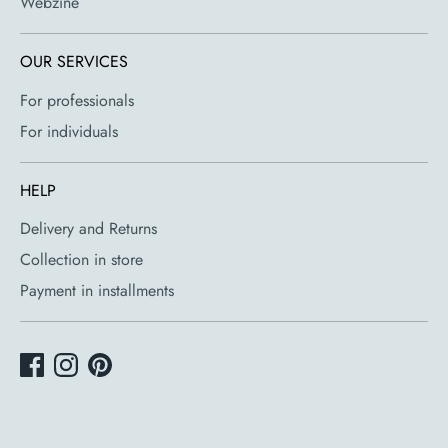
Webzine
OUR SERVICES
For professionals
For individuals
HELP
Delivery and Returns
Collection in store
Payment in installments