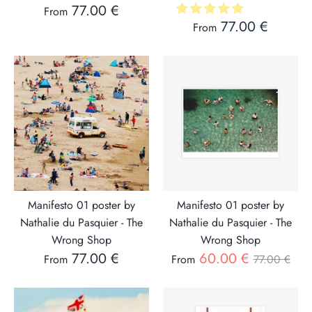
77.00 €
From
77.00 €
From
Manifesto 01 poster by
Manifesto 01 poster by
Nathalie du Pasquier - The
Nathalie du Pasquier - The
Wrong Shop
Wrong Shop
Regular
77.00 €
60.00 €
From
From
77.00 €
price