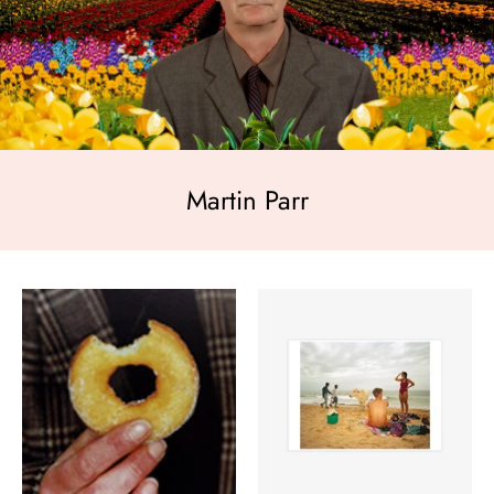
Martin Parr