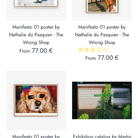
Manifesto 01 poster by
Manifesto 01 poster by
Nathalie du Pasquier - The
Nathalie du Pasquier - The
Wrong Shop
Wrong Shop
77.00 €
From
77.00 €
From
Manifesto 01 poster by
Exhibition catalog by Martin